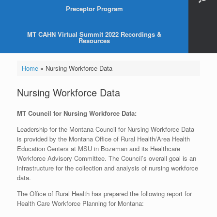
Preceptor Program
MT CAHN Virtual Summit 2022 Recordings &
Resources
Home
»
Nursing Workforce Data
Nursing Workforce Data
MT Council for Nursing Workforce Data:
Leadership for the Montana Council for Nursing Workforce Data
is provided by the Montana Office of Rural Health/Area Health
Education Centers at MSU in Bozeman and its Healthcare
Workforce Advisory Committee. The Council’s overall goal is an
infrastructure for the collection and analysis of nursing workforce
data.
The Office of Rural Health has prepared the following report for
Health Care Workforce Planning for Montana: