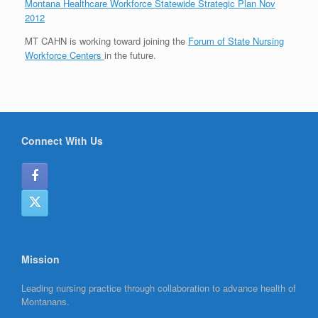
Montana Healthcare Workforce Statewide Strategic Plan Nov
2012
MT CAHN is working toward joining the
Forum of State Nursing
Workforce Centers
in the future.
Connect With Us
Mission
Leading nursing practice through collaboration to advance health of
Montanans.