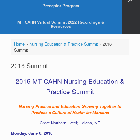
Preceptor Program
MT CAHN Virtual Summit 2022 Recordings &
Resources
Home
»
Nursing Education & Practice Summit
»
2016
Summit
2016 Summit
2016 MT CAHN Nursing Education &
Practice Summit
Nursing Practice and Education Growing Together to
Produce a Culture of Health for Montana
Great Northern Hotel; Helena, MT
Monday, June 6, 2016