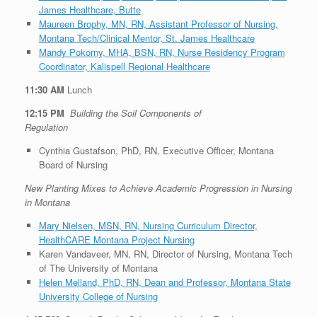
James Healthcare, Butte
Maureen Brophy, MN, RN, Assistant Professor of Nursing,
Montana Tech/Clinical Mentor, St. James Healthcare
Mandy Pokorny, MHA, BSN, RN, Nurse Residency Program
Coordinator, Kalispell Regional Healthcare
11:30 AM
Lunch
12:15 PM
Building the Soil Components of
Regulation
Cynthia Gustafson, PhD, RN, Executive Officer, Montana
Board of Nursing
New Planting Mixes to Achieve Academic Progression in Nursing
in Montana
Mary Nielsen, MSN, RN, Nursing Curriculum Director,
HealthCARE Montana Project Nursing
Karen Vandaveer, MN, RN, Director of Nursing, Montana Tech
of The University of Montana
Helen Melland, PhD, RN, Dean and Professor, Montana State
University College of Nursing