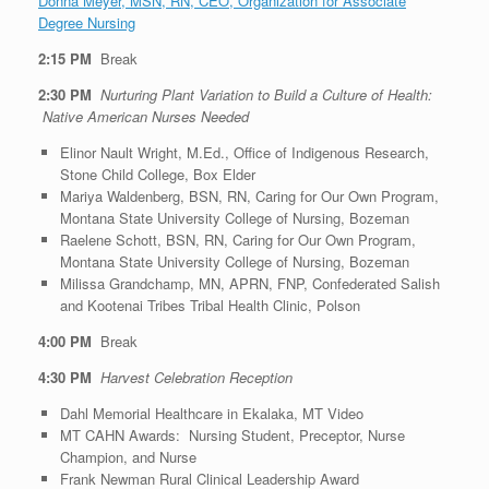
Donna Meyer, MSN, RN, CEO, Organization for Associate
Degree Nursing
2:15 PM
Break
2:30 PM
Nurturing Plant Variation to Build a Culture of Health:
Native American Nurses Needed
Elinor Nault Wright, M.Ed., Office of Indigenous Research,
Stone Child College, Box Elder
Mariya Waldenberg, BSN, RN, Caring for Our Own Program,
Montana State University College of Nursing, Bozeman
Raelene Schott, BSN, RN, Caring for Our Own Program,
Montana State University College of Nursing, Bozeman
Milissa Grandchamp, MN, APRN, FNP, Confederated Salish
and Kootenai Tribes Tribal Health Clinic, Polson
4:00 PM
Break
4:30 PM
Harvest Celebration Reception
Dahl Memorial Healthcare in Ekalaka, MT Video
MT CAHN Awards: Nursing Student, Preceptor, Nurse
Champion, and Nurse
Frank Newman Rural Clinical Leadership Award