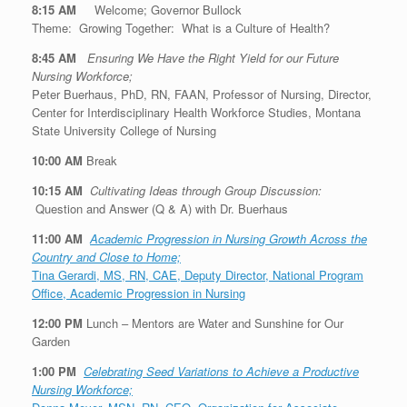
8:15 AM
Welcome; Governor Bullock
Theme:
Growing Together: What is a Culture of Health?
8:45 AM
Ensuring We Have the Right Yield for our Future
Nursing Workforce;
Peter Buerhaus, PhD, RN, FAAN, Professor of Nursing, Director,
Center for Interdisciplinary Health Workforce Studies, Montana
State University College of Nursing
10:00 AM
Break
10:15 AM
Cultivating Ideas through Group Discussion:
Question and Answer (Q & A) with Dr. Buerhaus
11:00 AM
Academic Progression in Nursing Growth Across the
Country and Close to Home;
Tina Gerardi, MS, RN, CAE, Deputy Director, National Program
Office, Academic Progression in Nursing
12:00 PM
Lunch – Mentors are Water and Sunshine for Our
Garden
1:00 PM
Celebrating Seed Variations to Achieve a Productive
Nursing Workforce;