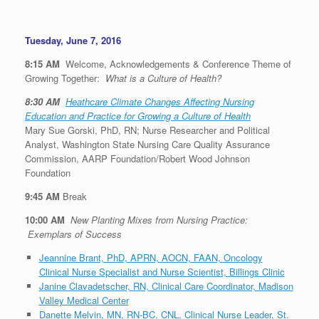
Tuesday, June 7, 2016
8:15 AM
Welcome, Acknowledgements & Conference Theme of
Growing Together:
What is a Culture of Health?
8:30 AM
Heathcare Climate Changes Affecting Nursing
Education and Practice for Growing a Culture of Health
Mary Sue Gorski, PhD, RN; Nurse Researcher and Political
Analyst, Washington State Nursing Care Quality Assurance
Commission, AARP Foundation/Robert Wood Johnson
Foundation
9:45 AM
Break
10:00 AM
New Planting Mixes from Nursing Practice:
Exemplars of Success
Jeannine Brant, PhD, APRN, AOCN, FAAN, Oncology
Clinical Nurse Specialist and Nurse Scientist, Billings Clinic
Janine Clavadetscher, RN, Clinical Care Coordinator, Madison
Valley Medical Center
Danette Melvin, MN, RN-BC, CNL, Clinical Nurse Leader, St.