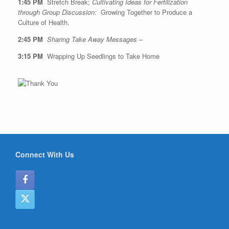
1:45 PM
Stretch Break;
Cultivating Ideas for Fertilization
through Group Discussion:
Growing Together to Produce a
Culture of Health.
2:45 PM
Sharing Take Away Messages
–
3:15 PM
Wrapping Up Seedlings to Take Home
Connect With Us